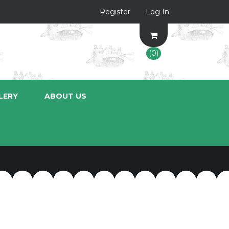
Register
Log In
(0)
LERY
ABOUT US