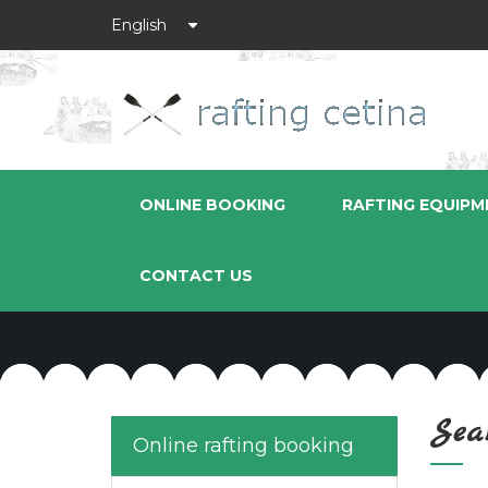
ONLINE BOOKING
RAFTING EQUIPM
CONTACT US
Sea
Online rafting booking