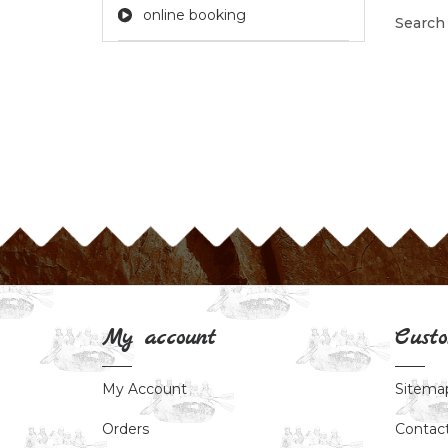
online booking
Search
My account
Custo
My Account
Sitema
Orders
Contac