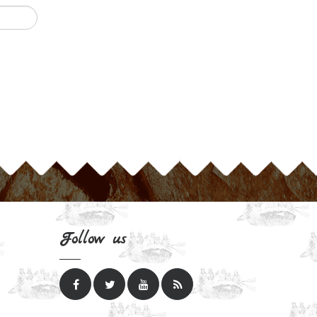
Follow us