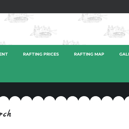
ENT
RAFTING PRICES
RAFTING MAP
GAL
rch