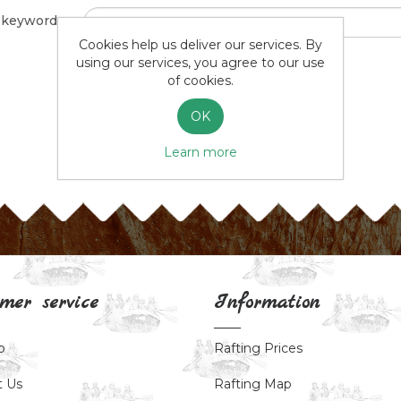
 keyword:
Cookies help us deliver our services. By
using our services, you agree to our use
Advanced search
of cookies.
OK
SEARCH
Learn more
mer service
Information
p
Rafting Prices
t Us
Rafting Map