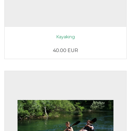
Kayaking
40.00 EUR