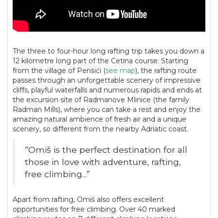
The three to four-hour long rafting trip takes you down a
12 kilometre long part of the Cetina course. Starting
from the village of Penšići (
see map
), the rafting route
passes through an unforgettable scenery of impressive
cliffs, playful waterfalls and numerous rapids and ends at
the excursion site of Radmanove Mlinice (the family
Radman Mills), where you can take a rest and enjoy the
amazing natural ambience of fresh air and a unique
scenery, so different from the nearby Adriatic coast.
“Omiš is the perfect destination for all
those in love with adventure, rafting,
free climbing...”
Apart from rafting, Omiš also offers excellent
opportunities for free climbing. Over 40 marked