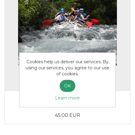
Cookies help us deliver our services. By
using our services, you agree to our use
of cookies.
OK
Learn more
Rafting Adults
45.00 EUR