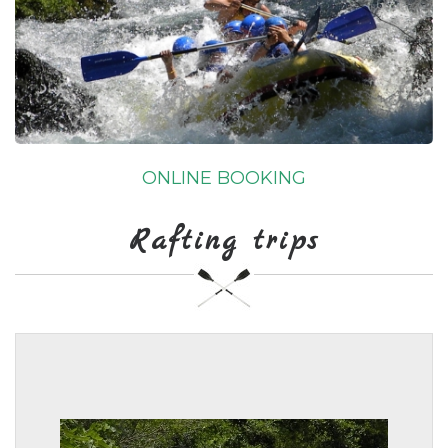
ONLINE BOOKING
Rafting trips