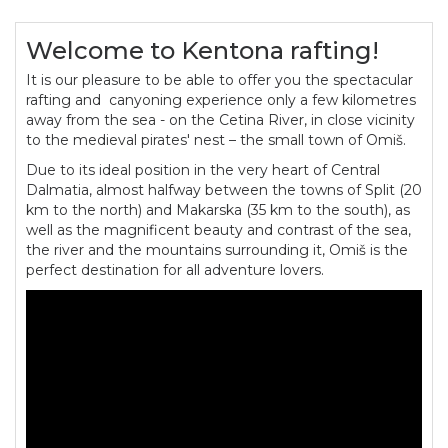
Welcome to Kentona rafting!
It is our pleasure to be able to offer you the spectacular
rafting and canyoning experience only a few kilometres
away from the sea - on the Cetina River, in close vicinity
to the medieval pirates' nest – the small town of Omiš.
Due to its ideal position in the very heart of Central
Dalmatia, almost halfway between the towns of Split (20
km to the north) and Makarska (35 km to the south), as
well as the magnificent beauty and contrast of the sea,
the river and the mountains surrounding it, Omiš is the
perfect destination for all adventure lovers.