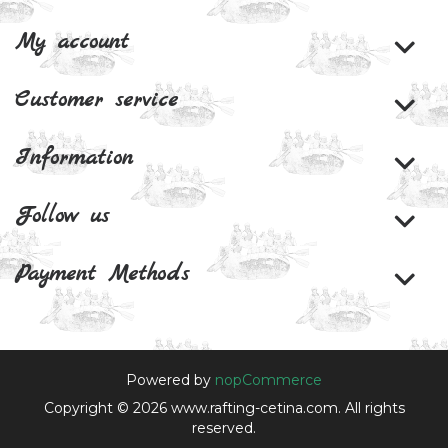
My account
Customer service
Information
Follow us
Payment Methods
Powered by
nopCommerce
Copyright © 2026 www.rafting-cetina.com. All rights
reserved.