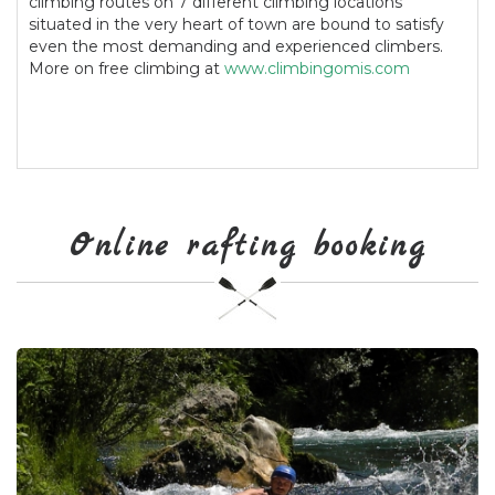
climbing routes on 7 different climbing locations
situated in the very heart of town are bound to satisfy
even the most demanding and experienced climbers.
More on free climbing at
www.climbingomis.com
Online rafting booking