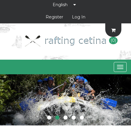
Register
Log In
(0)
Togg
navig