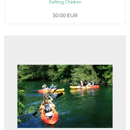
Rafting Children
30.00 EUR