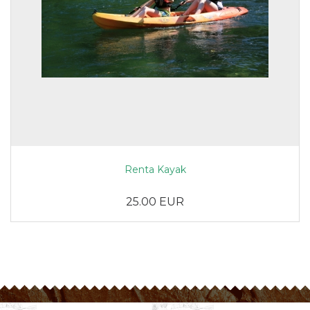
Renta Kayak
25.00 EUR